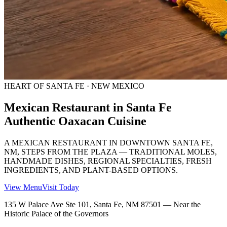
HEART OF SANTA FE · NEW MEXICO
Mexican Restaurant in Santa Fe
Authentic Oaxacan Cuisine
A MEXICAN RESTAURANT IN DOWNTOWN SANTA FE,
NM, STEPS FROM THE PLAZA — TRADITIONAL MOLES,
HANDMADE DISHES, REGIONAL SPECIALTIES, FRESH
INGREDIENTS, AND PLANT-BASED OPTIONS.
View Menu
Visit Today
135 W Palace Ave Ste 101, Santa Fe, NM 87501 — Near the
Historic Palace of the Governors