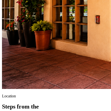
Location
Steps from the