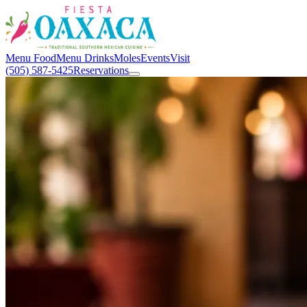
Menu Food
Menu Drinks
Moles
Events
Visit
(505) 587-5425
Reservations