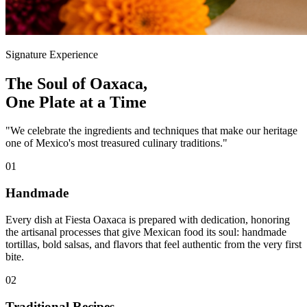
Signature Experience
The Soul of Oaxaca,
One Plate at a Time
"We celebrate the ingredients and techniques that make our heritage
one of Mexico's most treasured culinary traditions."
01
Handmade
Every dish at Fiesta Oaxaca is prepared with dedication, honoring
the artisanal processes that give Mexican food its soul: handmade
tortillas, bold salsas, and flavors that feel authentic from the very first
bite.
02
Traditional Recipes