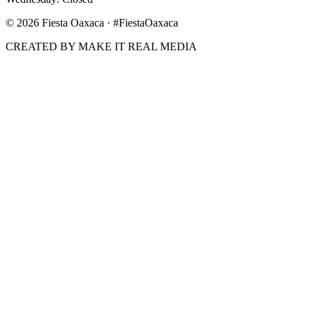
©
2026
Fiesta Oaxaca · #FiestaOaxaca
CREATED BY MAKE IT REAL MEDIA