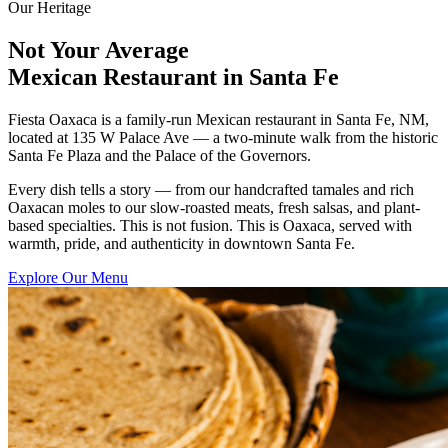
Our Heritage
Not Your Average
Mexican Restaurant in Santa Fe
Fiesta Oaxaca is a family-run Mexican restaurant in Santa Fe, NM,
located at 135 W Palace Ave — a two-minute walk from the historic
Santa Fe Plaza and the Palace of the Governors.
Every dish tells a story — from our handcrafted tamales and rich
Oaxacan moles to our slow-roasted meats, fresh salsas, and plant-
based specialties. This is not fusion. This is Oaxaca, served with
warmth, pride, and authenticity in downtown Santa Fe.
Explore Our Menu