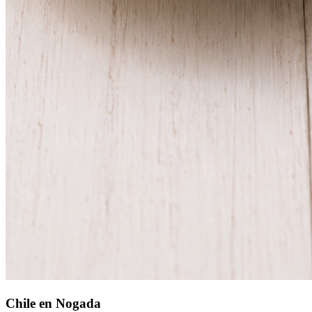
Chile en Nogada