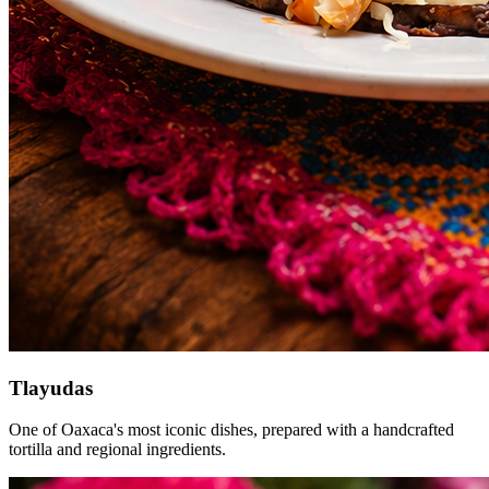
Tlayudas
One of Oaxaca's most iconic dishes, prepared with a handcrafted
tortilla and regional ingredients.