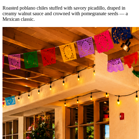
Roasted poblano chiles stuffed with savory picadillo, draped in
creamy walnut sauce and crowned with pomegranate seeds — a
Mexican classic.