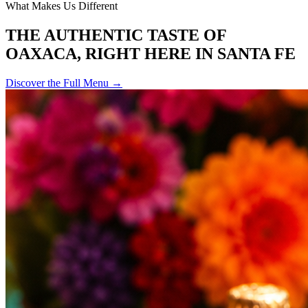
What Makes Us Different
THE AUTHENTIC TASTE OF
OAXACA, RIGHT HERE IN SANTA FE
Discover the Full Menu →