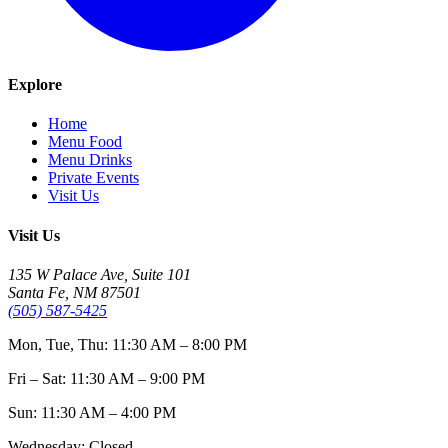
Explore
Home
Menu Food
Menu Drinks
Private Events
Visit Us
Visit Us
135 W Palace Ave, Suite 101
Santa Fe, NM 87501
(505) 587-5425
Mon, Tue, Thu: 11:30 AM – 8:00 PM
Fri – Sat: 11:30 AM – 9:00 PM
Sun: 11:30 AM – 4:00 PM
Wednesday: Closed