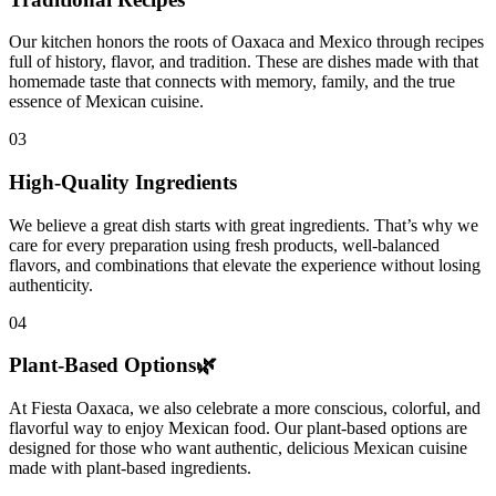
Our kitchen honors the roots of Oaxaca and Mexico through recipes
full of history, flavor, and tradition. These are dishes made with that
homemade taste that connects with memory, family, and the true
essence of Mexican cuisine.
03
High-Quality Ingredients
We believe a great dish starts with great ingredients. That’s why we
care for every preparation using fresh products, well-balanced
flavors, and combinations that elevate the experience without losing
authenticity.
04
Plant-Based Options🌿
At Fiesta Oaxaca, we also celebrate a more conscious, colorful, and
flavorful way to enjoy Mexican food. Our plant-based options are
designed for those who want authentic, delicious Mexican cuisine
made with plant-based ingredients.