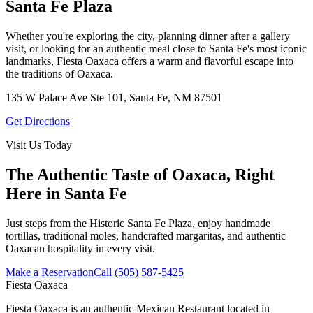
Santa Fe Plaza
Whether you're exploring the city, planning dinner after a gallery
visit, or looking for an authentic meal close to Santa Fe's most iconic
landmarks, Fiesta Oaxaca offers a warm and flavorful escape into
the traditions of Oaxaca.
135 W Palace Ave Ste 101, Santa Fe, NM 87501
Get Directions
Visit Us Today
The Authentic Taste of Oaxaca, Right
Here in Santa Fe
Just steps from the Historic Santa Fe Plaza, enjoy handmade
tortillas, traditional moles, handcrafted margaritas, and authentic
Oaxacan hospitality in every visit.
Make a Reservation
Call (505) 587-5425
Fiesta Oaxaca
Fiesta Oaxaca is an authentic Mexican Restaurant located in