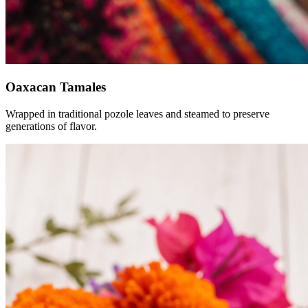
Oaxacan Tamales
Wrapped in traditional pozole leaves and steamed to preserve
generations of flavor.