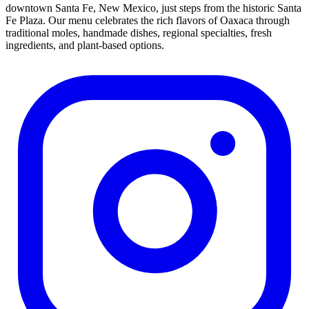
downtown Santa Fe, New Mexico, just steps from the historic Santa
Fe Plaza. Our menu celebrates the rich flavors of Oaxaca through
traditional moles, handmade dishes, regional specialties, fresh
ingredients, and plant-based options.